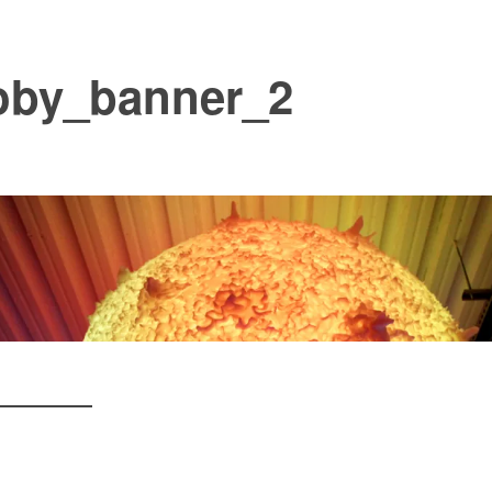
oby_banner_2