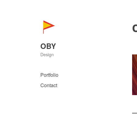
Skip
to
content
OBY
Design
Portfolio
Contact