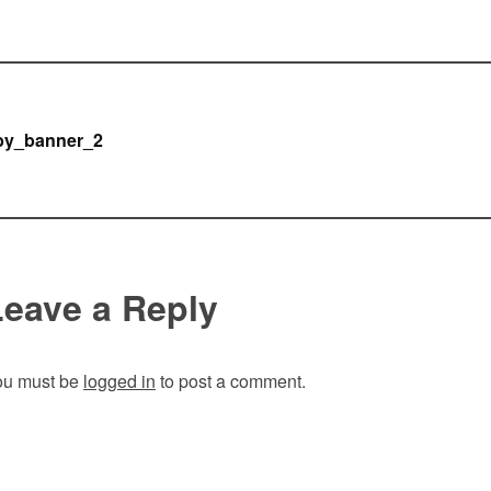
Post
by_banner_2
navigation
Leave a Reply
ou must be
logged in
to post a comment.