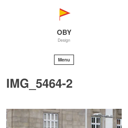
Skip
to
content
OBY
Design
Menu
IMG_5464-2