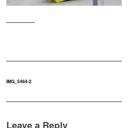
Post
IMG_5464-2
navigation
Leave a Reply