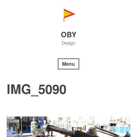
Skip
to
content
OBY
Design
Menu
IMG_5090