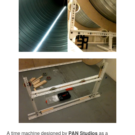
A time machine designed by
PAN Studios
as a