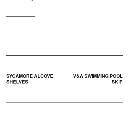
Post
SYCAMORE ALCOVE
V&A SWIMMING POOL
SHELVES
SKIP
navigation