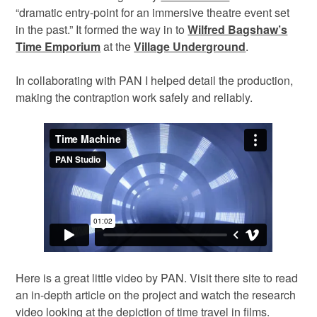
“dramatic entry-point for an immersive theatre event set
in the past.” It formed the way in to
Wilfred Bagshaw’s
Time Emporium
at the
Village Underground
.
In collaborating with PAN I helped detail the production,
making the contraption work safely and reliably.
Here is a great little video by PAN. Visit there site to read
an in-depth article on the project and watch the research
video looking at the depiction of time travel in films.