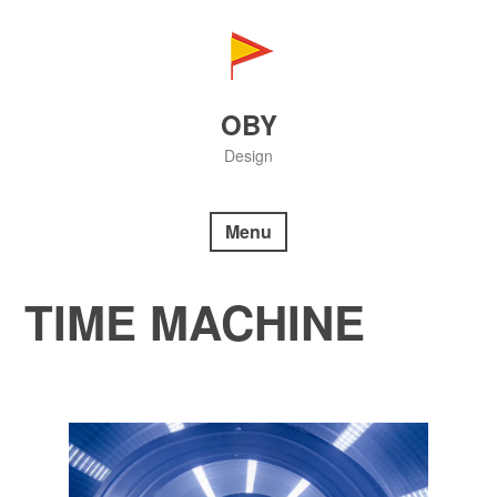
Skip
to
content
OBY
Design
Menu
TIME MACHINE