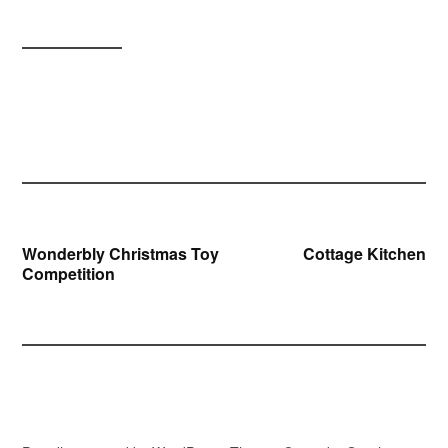
Post
Wonderbly Christmas Toy
Cottage Kitchen
Competition
navigation