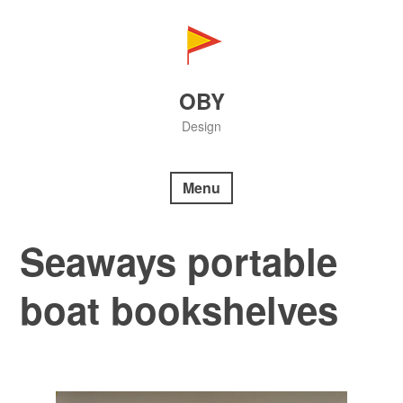
Skip
to
content
OBY
Design
Menu
Seaways portable
boat bookshelves