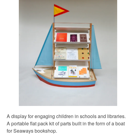
A display for engaging children in schools and libraries.
A portable flat pack kit of parts built in the form of a boat
for Seaways bookshop.